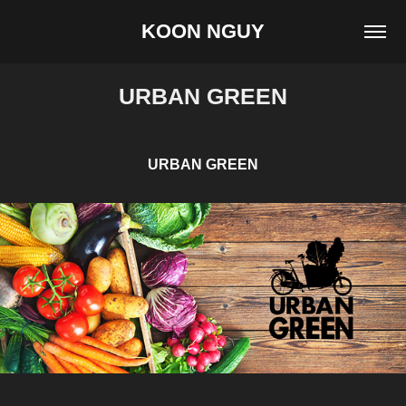
KOON NGUY
URBAN GREEN
URBAN GREEN