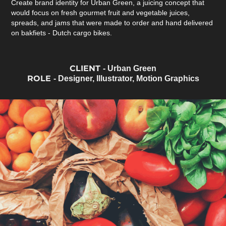
Create brand identity for Urban Green, a juicing concept that
would focus on fresh gourmet fruit and vegetable juices,
spreads, and jams that were made to order and hand delivered
on bakfiets - Dutch cargo bikes.
CLIENT
- Urban Green
ROLE
- Designer, Illustrator, Motion Graphics