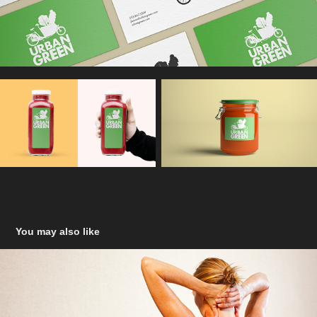
You may also like