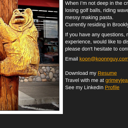
When I’m not deep in the cr
losing golf balls, riding wav
messy making pasta.
Currently residing in Brook
If you have any questions,
experience, would like to d
please don't hesitate to con
Email
koon@koonnguy.co
Download my
Resume
Travel with me at
grimeyje
See my LinkedIn
Profile