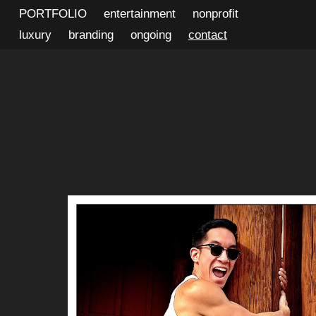
PORTFOLIO
entertainment
nonprofit
luxury
branding
ongoing
contact