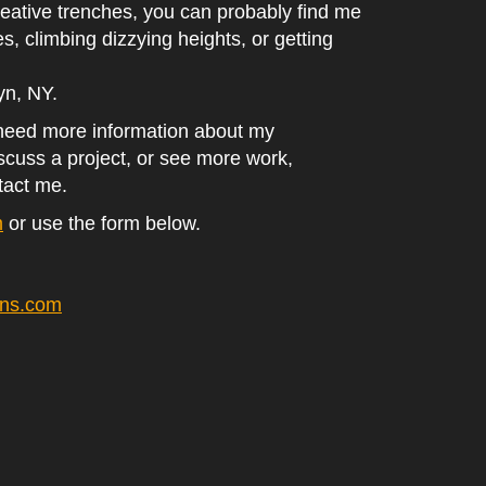
eative trenches, you can probably find me
es, climbing dizzying heights, or getting
lyn, NY.
 need more information about my
iscuss a project, or see more work,
tact me.
m
or use the form below.
ans.com