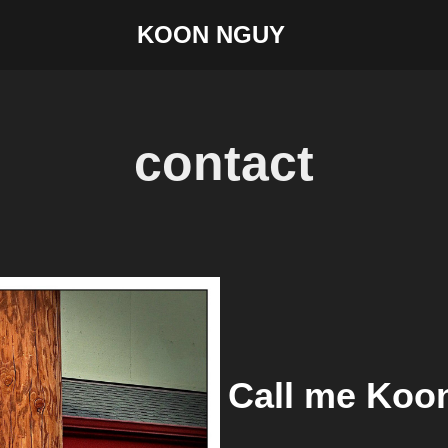
KOON NGUY
contact
Call me Koo